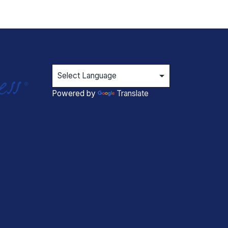
Powered by
Translate