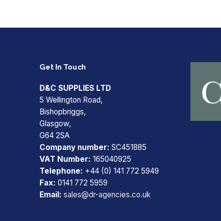
Get In Touch
D&C SUPPLIES LTD
5 Wellington Road,
Bishopbriggs,
Glasgow,
G64 2SA
Company number:
SC451885
VAT Number:
165040925
Telephone:
+44 (0) 141 772 5949
Fax:
0141 772 5959
Email:
sales@dr-agencies.co.uk