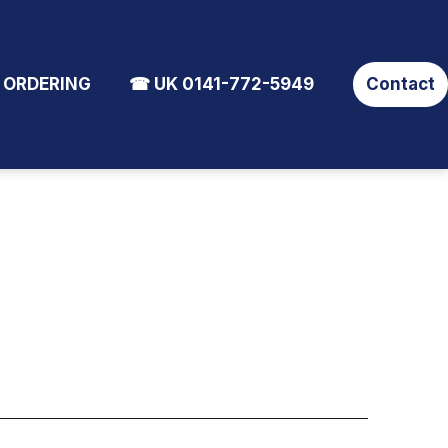
 ORDERING
☎ UK 0141-772-5949
Contact