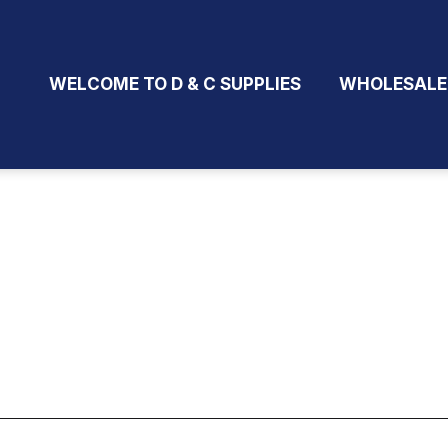
WELCOME TO D & C SUPPLIES
WHOLESALE