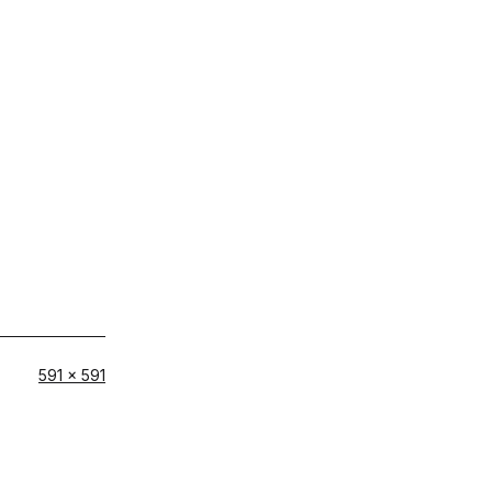
Full
591 × 591
size