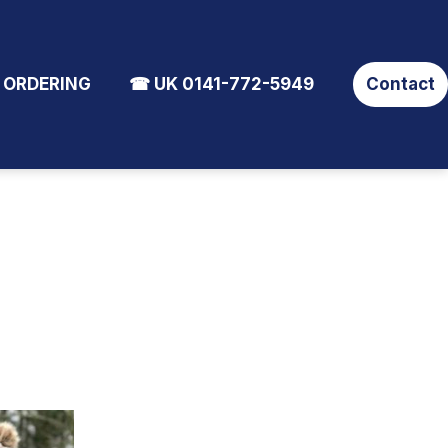
 ORDERING
☎ UK 0141-772-5949
Contact