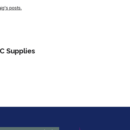
aig's posts.
C Supplies