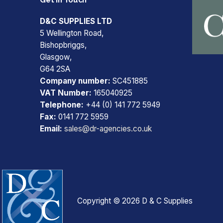
D&C SUPPLIES LTD
5 Wellington Road,
Bishopbriggs,
Glasgow,
G64 2SA
Company number:
SC451885
VAT Number:
165040925
Telephone:
+44 (0) 141 772 5949
Fax:
0141 772 5959
Email:
sales@dr-agencies.co.uk
Copyright © 2026 D & C Supplies