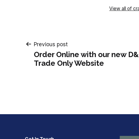
View all of cr
Post
Previous post
Order Online with our new D&
navigation
Trade Only Website
Get In Touch