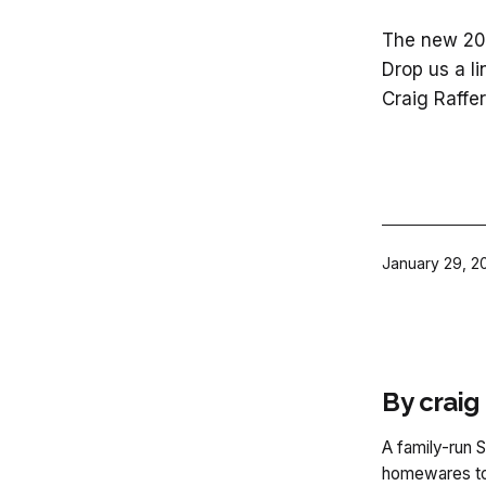
The new 202
Drop us a li
Craig Raffer
Published
January 29, 2
By craig
A family-run S
homewares to 