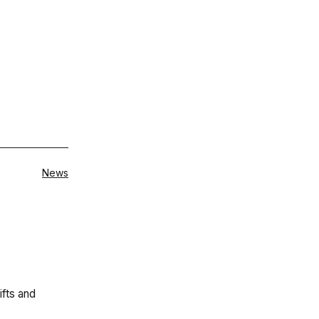
Categorised
News
as
ifts and