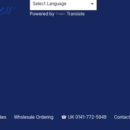
Powered by
Translate
ies
Wholesale Ordering
☎ UK 0141-772-5949
Contact