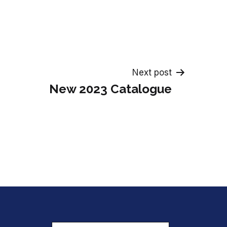
Next post
New 2023 Catalogue