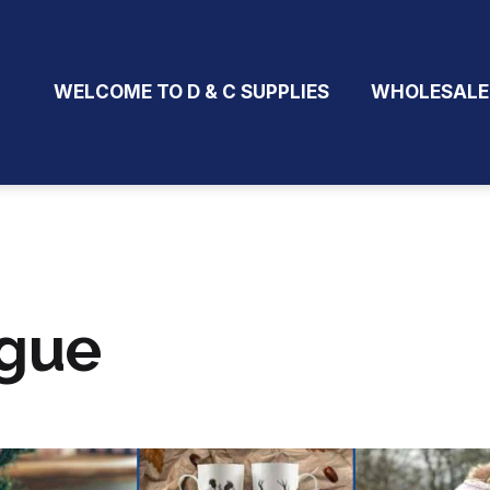
WELCOME TO D & C SUPPLIES
WHOLESALE
ogue