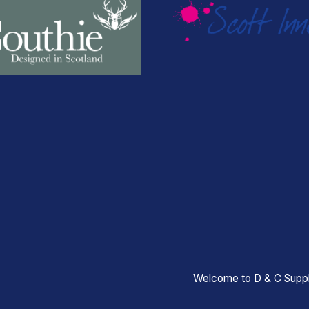
Welcome to D & C Suppl