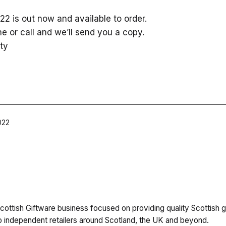
2 is out now and available to order.
ne or call and we’ll send you a copy.
ty
022
cottish Giftware business focused on providing quality Scottish g
independent retailers around Scotland, the UK and beyond.