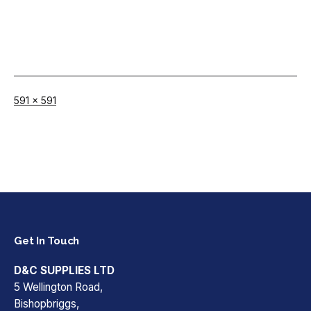
Full
591 × 591
size
Get In Touch
D&C SUPPLIES LTD
5 Wellington Road,
Bishopbriggs,