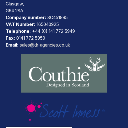
Glasgow,
G64 2SA
Company number:
SC451885
VAT Number:
165040925
Telephone:
+44 (0) 141 772 5949
Fax:
0141 772 5959
Email:
sales@dr-agencies.co.uk