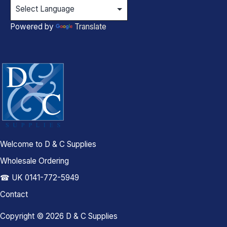
Powered by
Translate
Welcome to D & C Supplies
Wholesale Ordering
☎ UK 0141-772-5949
Contact
Copyright © 2026 D & C Supplies