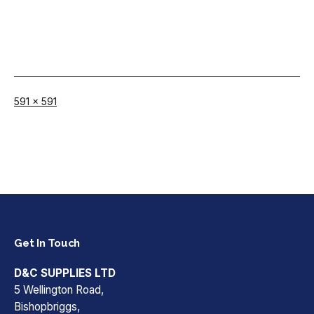
Full
591 × 591
size
Get In Touch
D&C SUPPLIES LTD
5 Wellington Road,
Bishopbriggs,