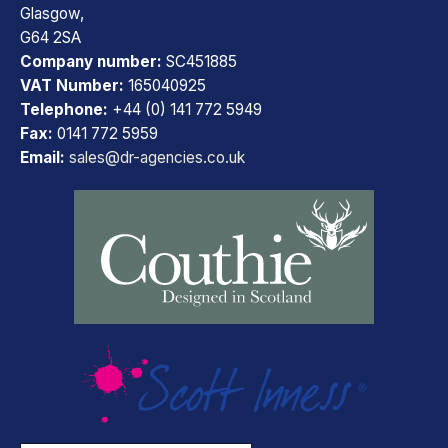
Glasgow,
G64 2SA
Company number:
SC451885
VAT Number:
165040925
Telephone:
+44 (0) 141 772 5949
Fax:
0141 772 5959
Email:
sales@dr-agencies.co.uk