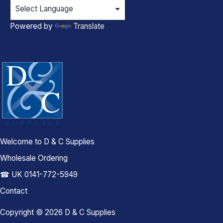
Powered by
Translate
Welcome to D & C Supplies
Wholesale Ordering
☎ UK 0141-772-5949
Contact
Copyright © 2026 D & C Supplies