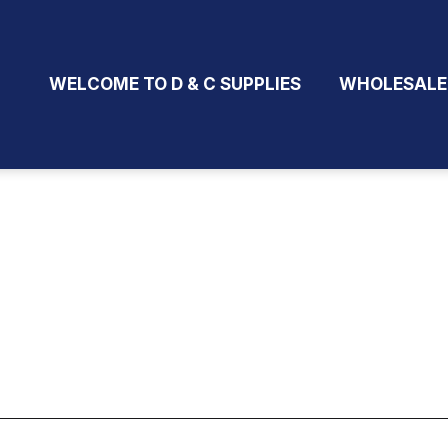
WELCOME TO D & C SUPPLIES
WHOLESALE