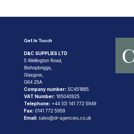
Get In Touch
D&C SUPPLIES LTD
5 Wellington Road,
Bishopbriggs,
Glasgow,
G64 2SA
Company number:
SC451885
VAT Number:
165040925
Telephone:
+44 (0) 141 772 5949
Fax:
0141 772 5959
Email:
sales@dr-agencies.co.uk