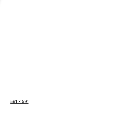
Full
591 × 591
size