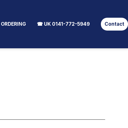
 ORDERING
☎ UK 0141-772-5949
Contact