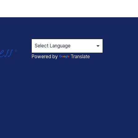
Powered by
Translate