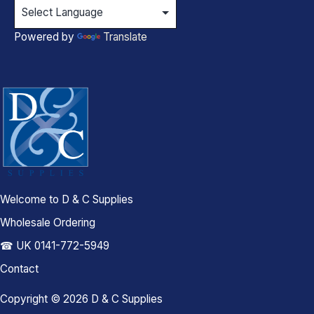
Powered by
Translate
Welcome to D & C Supplies
Wholesale Ordering
☎ UK 0141-772-5949
Contact
Copyright © 2026 D & C Supplies