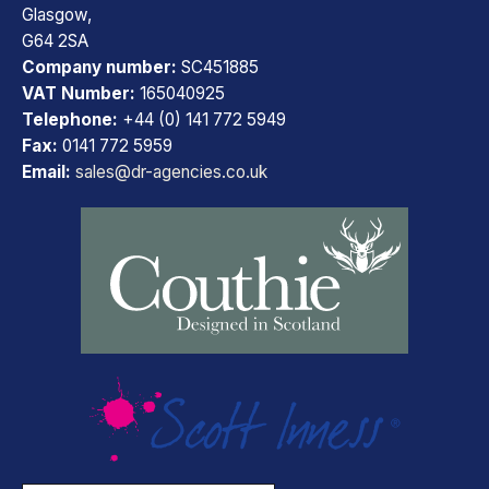
Glasgow,
G64 2SA
Company number:
SC451885
VAT Number:
165040925
Telephone:
+44 (0) 141 772 5949
Fax:
0141 772 5959
Email:
sales@dr-agencies.co.uk