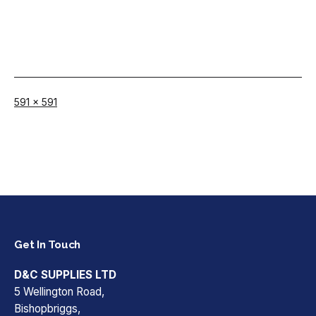
Full
591 × 591
size
Get In Touch
D&C SUPPLIES LTD
5 Wellington Road,
Bishopbriggs,