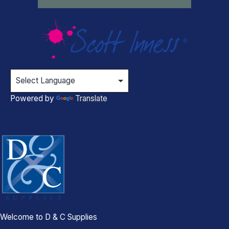
Powered by
Translate
Welcome to D & C Supplies