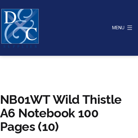
Skip
to
content
MENU
D
&
C
Supplies
NB01WT Wild Thistle
A6 Notebook 100
Pages (10)