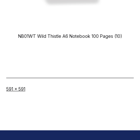
NB01WT Wild Thistle A6 Notebook 100 Pages (10)
Full
591 × 591
size