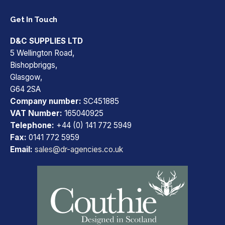
Get In Touch
D&C SUPPLIES LTD
5 Wellington Road,
Bishopbriggs,
Glasgow,
G64 2SA
Company number:
SC451885
VAT Number:
165040925
Telephone:
+44 (0) 141 772 5949
Fax:
0141 772 5959
Email:
sales@dr-agencies.co.uk