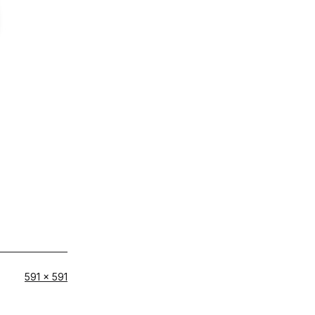
Full
591 × 591
size