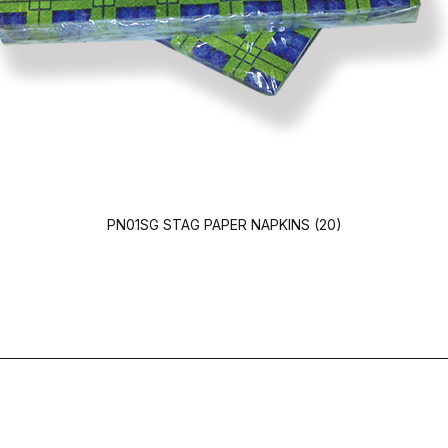
PN01SG STAG PAPER NAPKINS (20)