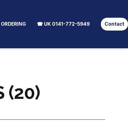
 ORDERING
☎ UK 0141-772-5949
Contact
 (20)