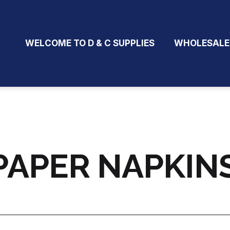
WELCOME TO D & C SUPPLIES
WHOLESALE
PAPER NAPKINS