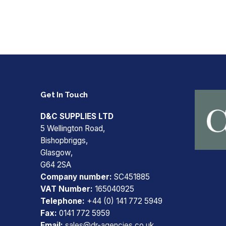
Get In Touch
D&C SUPPLIES LTD
5 Wellington Road,
Bishopbriggs,
Glasgow,
G64 2SA
Company number:
SC451885
VAT Number:
165040925
Telephone:
+44 (0) 141 772 5949
Fax:
0141 772 5959
Email:
sales@dr-agencies.co.uk