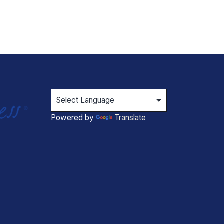
Powered by
Translate