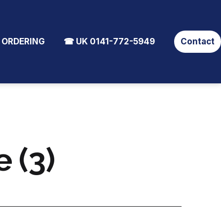
 ORDERING
☎ UK 0141-772-5949
Contact
 (3)