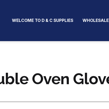
WELCOME TO D & C SUPPLIES
WHOLESALE
ble Oven Glove