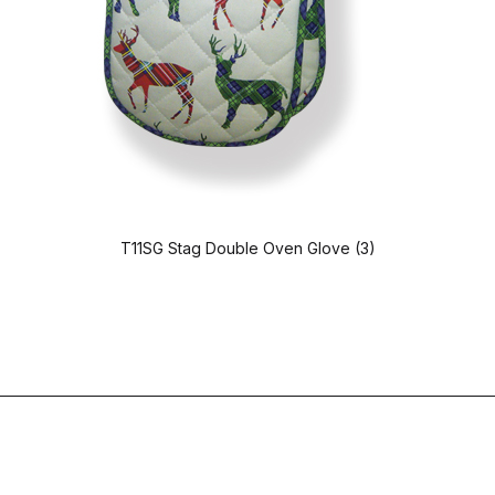
T11SG Stag Double Oven Glove (3)