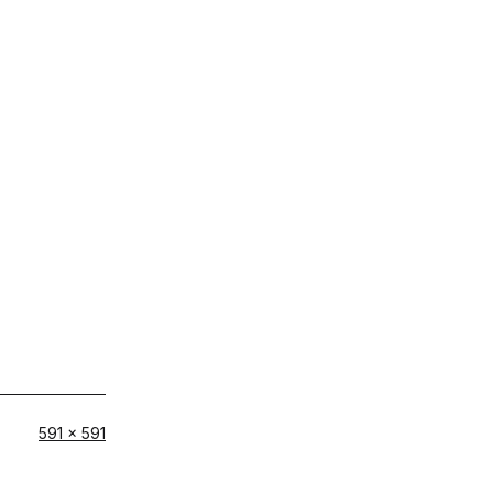
Full
591 × 591
size