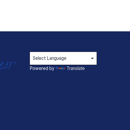
Powered by
Translate