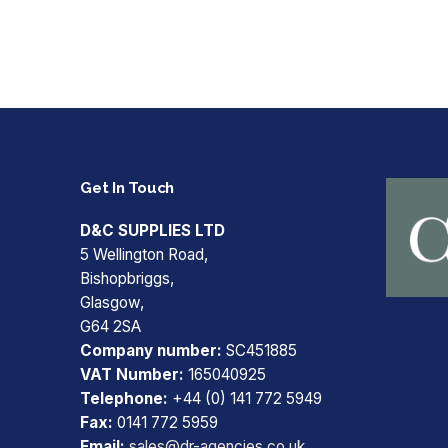
Get In Touch
D&C SUPPLIES LTD
5 Wellington Road,
Bishopbriggs,
Glasgow,
G64 2SA
Company number:
SC451885
VAT Number:
165040925
Telephone:
+44 (0) 141 772 5949
Fax:
0141 772 5959
Email:
sales@dr-agencies.co.uk