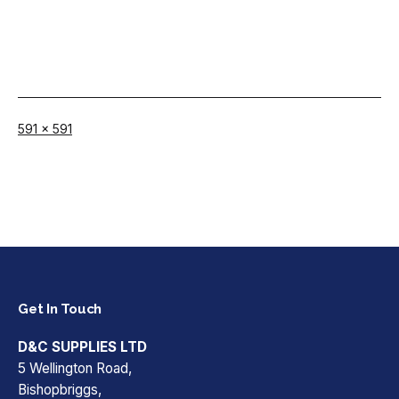
Full
591 × 591
size
Get In Touch
D&C SUPPLIES LTD
5 Wellington Road,
Bishopbriggs,