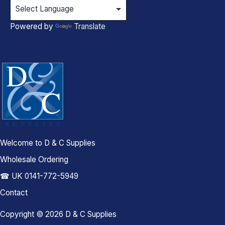
Powered by
Translate
Welcome to D & C Supplies
Wholesale Ordering
☎ UK 0141-772-5949
Contact
Copyright © 2026 D & C Supplies