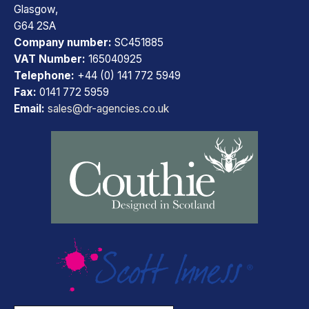
Glasgow,
G64 2SA
Company number:
SC451885
VAT Number:
165040925
Telephone:
+44 (0) 141 772 5949
Fax:
0141 772 5959
Email:
sales@dr-agencies.co.uk