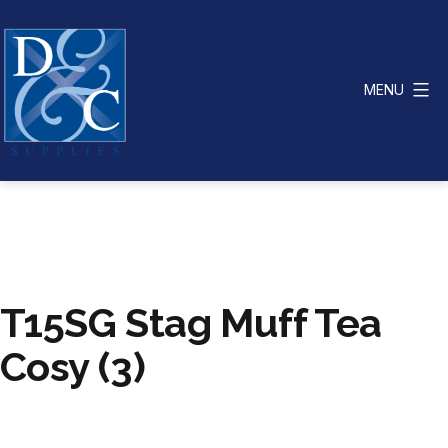
Skip
to
content
MENU
D
&
C
Supplies
T15SG Stag Muff Tea
Cosy (3)