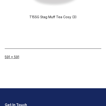
T15SG Stag Muff Tea Cosy (3)
Full
591 × 591
size
Get In Touch