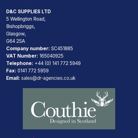
D&C SUPPLIES LTD
5 Wellington Road,
Bishopbriggs,
Glasgow,
G64 2SA
Company number:
SC451885
VAT Number:
165040925
Telephone:
+44 (0) 141 772 5949
Fax:
0141 772 5959
Email:
sales@dr-agencies.co.uk