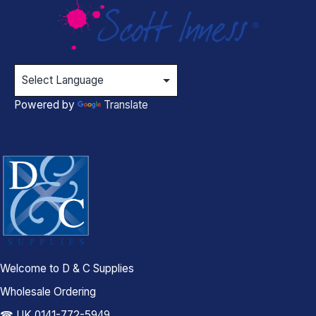
Powered by
Translate
Welcome to D & C Supplies
Wholesale Ordering
☎ UK 0141-772-5949