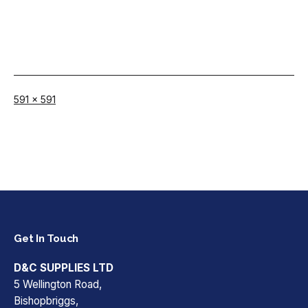
Full
591 × 591
size
Get In Touch
D&C SUPPLIES LTD
5 Wellington Road,
Bishopbriggs,