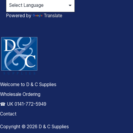
Powered by
Translate
Welcome to D & C Supplies
Wholesale Ordering
☎ UK 0141-772-5949
Contact
Copyright © 2026 D & C Supplies