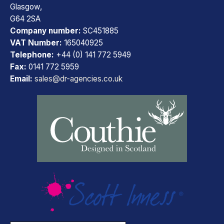
Glasgow,
G64 2SA
Company number:
SC451885
VAT Number:
165040925
Telephone:
+44 (0) 141 772 5949
Fax:
0141 772 5959
Email:
sales@dr-agencies.co.uk