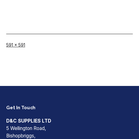
Full
591 × 591
size
Get In Touch
D&C SUPPLIES LTD
5 Wellington Road,
Bishopbriggs,