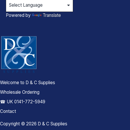
Powered by
Translate
Welcome to D & C Supplies
Wholesale Ordering
☎ UK 0141-772-5949
Contact
Copyright © 2026 D & C Supplies