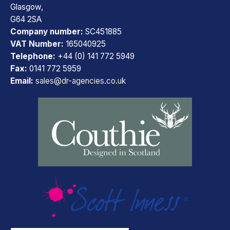
Glasgow,
G64 2SA
Company number:
SC451885
VAT Number:
165040925
Telephone:
+44 (0) 141 772 5949
Fax:
0141 772 5959
Email:
sales@dr-agencies.co.uk