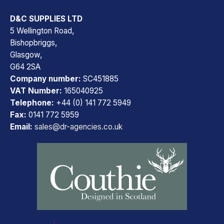
D&C SUPPLIES LTD
5 Wellington Road,
Bishopbriggs,
Glasgow,
G64 2SA
Company number:
SC451885
VAT Number:
165040925
Telephone:
+44 (0) 141 772 5949
Fax:
0141 772 5959
Email:
sales@dr-agencies.co.uk