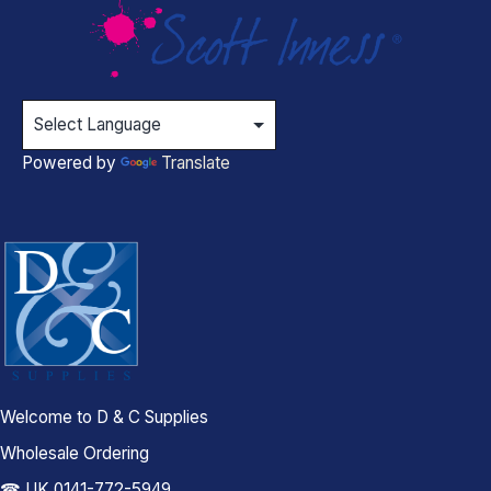
Powered by
Translate
Welcome to D & C Supplies
Wholesale Ordering
☎ UK 0141-772-5949