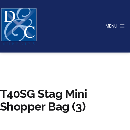
Skip
to
content
MENU
D
&
C
Supplies
T40SG Stag Mini
Shopper Bag (3)