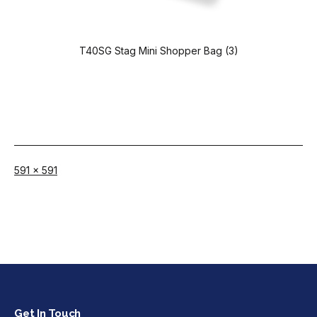
T40SG Stag Mini Shopper Bag (3)
Full
591 × 591
size
Get In Touch