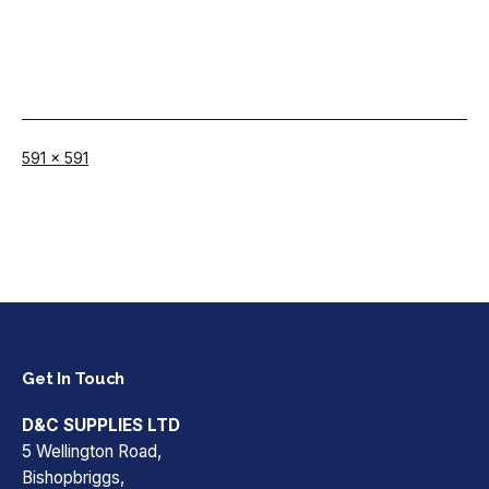
Full
591 × 591
size
Get In Touch
D&C SUPPLIES LTD
5 Wellington Road,
Bishopbriggs,