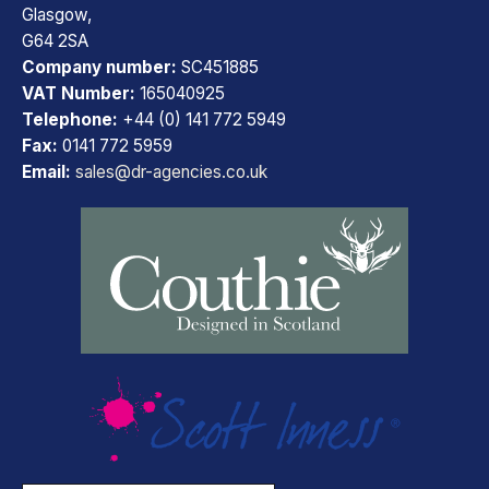
Glasgow,
G64 2SA
Company number:
SC451885
VAT Number:
165040925
Telephone:
+44 (0) 141 772 5949
Fax:
0141 772 5959
Email:
sales@dr-agencies.co.uk