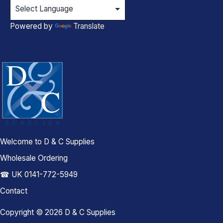
Powered by
Translate
Welcome to D & C Supplies
Wholesale Ordering
☎ UK 0141-772-5949
Contact
Copyright © 2026 D & C Supplies