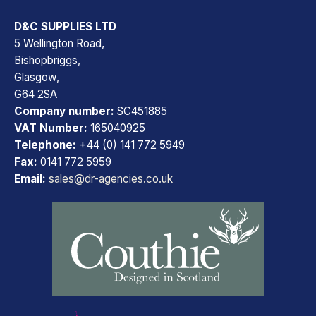
D&C SUPPLIES LTD
5 Wellington Road,
Bishopbriggs,
Glasgow,
G64 2SA
Company number:
SC451885
VAT Number:
165040925
Telephone:
+44 (0) 141 772 5949
Fax:
0141 772 5959
Email:
sales@dr-agencies.co.uk