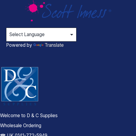
Powered by
Translate
Welcome to D & C Supplies
Wholesale Ordering
☎ UK 0141-772-5949