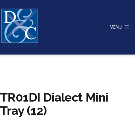
Skip
to
content
MENU
D
&
C
Supplies
TR01DI Dialect Mini
Tray (12)