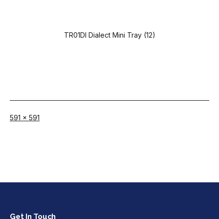
TR01DI Dialect Mini Tray (12)
Full
591 × 591
size
Get In Touch