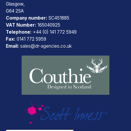
Glasgow,
G64 2SA
Company number:
SC451885
VAT Number:
165040925
Telephone:
+44 (0) 141 772 5949
Fax:
0141 772 5959
Email:
sales@dr-agencies.co.uk