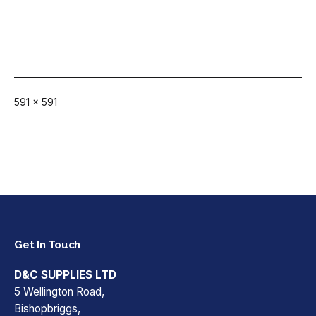
Full
591 × 591
size
Get In Touch
D&C SUPPLIES LTD
5 Wellington Road,
Bishopbriggs,