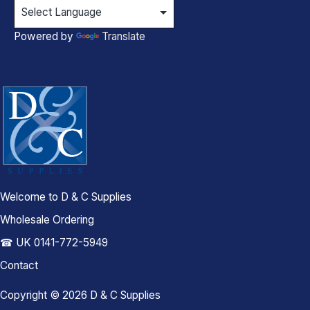
Powered by
Translate
Welcome to D & C Supplies
Wholesale Ordering
☎ UK 0141-772-5949
Contact
Copyright © 2026 D & C Supplies