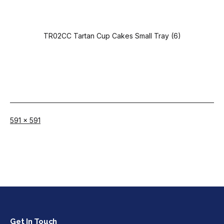
TR02CC Tartan Cup Cakes Small Tray (6)
Full
591 × 591
size
Get In Touch