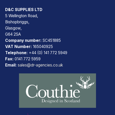
D&C SUPPLIES LTD
5 Wellington Road,
Bishopbriggs,
Glasgow,
G64 2SA
Company number:
SC451885
VAT Number:
165040925
Telephone:
+44 (0) 141 772 5949
Fax:
0141 772 5959
Email:
sales@dr-agencies.co.uk