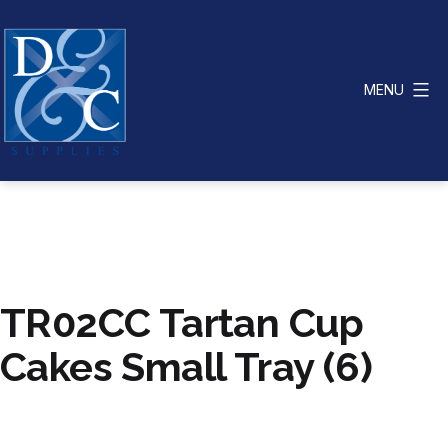
Skip
to
content
MENU
D
&
C
Supplies
TR02CC Tartan Cup
Cakes Small Tray (6)