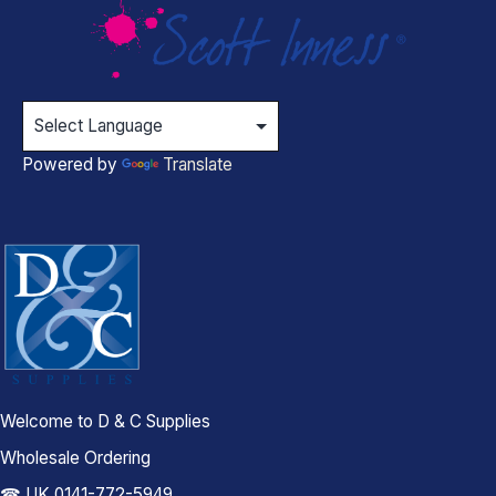
Powered by
Translate
Welcome to D & C Supplies
Wholesale Ordering
☎ UK 0141-772-5949