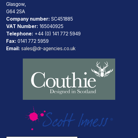
Glasgow,
G64 2SA
Company number:
SC451885
VAT Number:
165040925
Telephone:
+44 (0) 141 772 5949
Fax:
0141 772 5959
Email:
sales@dr-agencies.co.uk