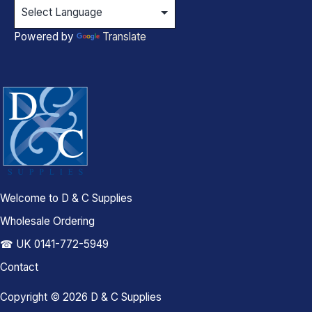
Powered by
Translate
Welcome to D & C Supplies
Wholesale Ordering
☎ UK 0141-772-5949
Contact
Copyright © 2026 D & C Supplies