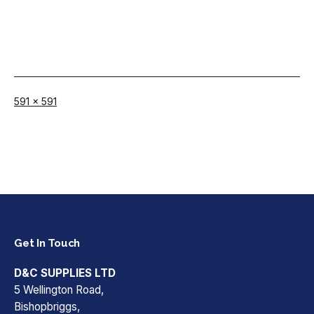
Full
591 × 591
size
Get In Touch
D&C SUPPLIES LTD
5 Wellington Road,
Bishopbriggs,